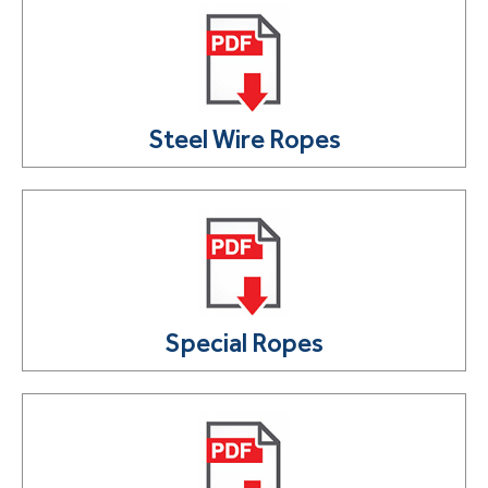
Steel Wire Ropes
Special Ropes