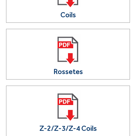
Coils
Rossetes
Z-2/Z-3/Z-4 Coils