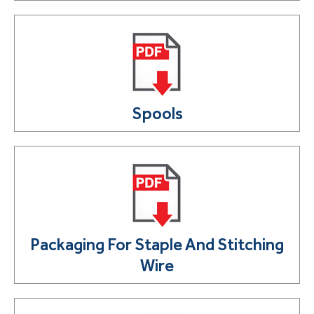
Spools
Packaging For Staple And Stitching
Wire