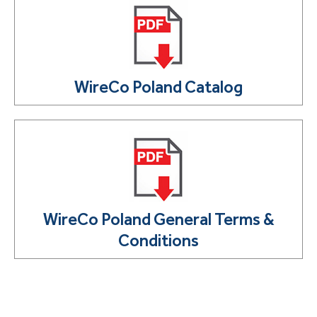
WireCo Poland Catalog
WireCo Poland General Terms &
Conditions