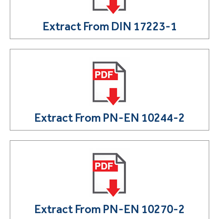
Extract From DIN 17223-1
Extract From PN-EN 10244-2
Extract From PN-EN 10270-2