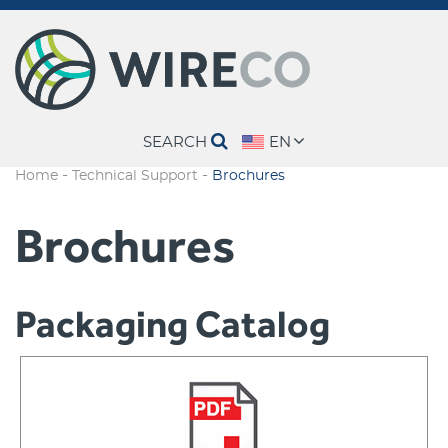
SEARCH
EN
-
-
Home
Technical Support
Brochures
Brochures
Packaging Catalog