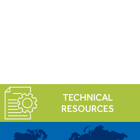
TECHNICAL
RESOURCES