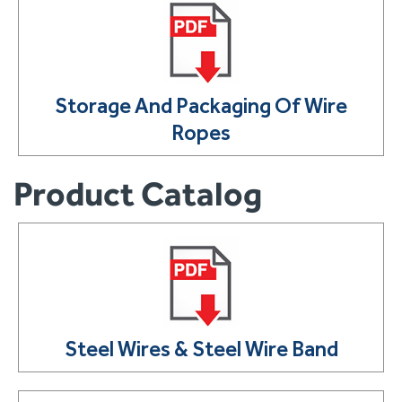
Storage And Packaging Of Wire
Ropes
Product Catalog
Steel Wires & Steel Wire Band