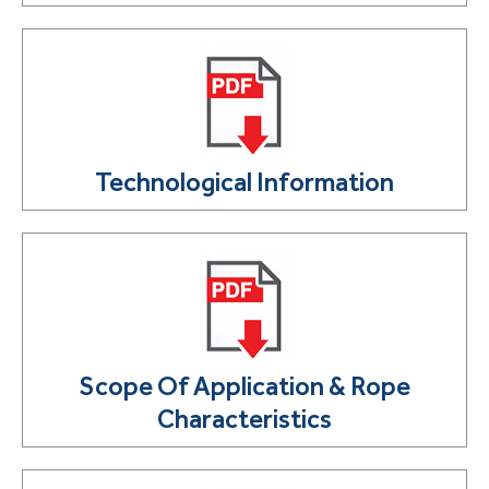
Technological Information
Scope Of Application & Rope
Characteristics