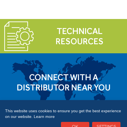
TECHNICAL
RESOURCES
CONNECT WITH A
DISTRIBUTOR NEAR YOU
This website uses cookies to ensure you get the best experience
on our website.
Learn more
OK
SETTINGS