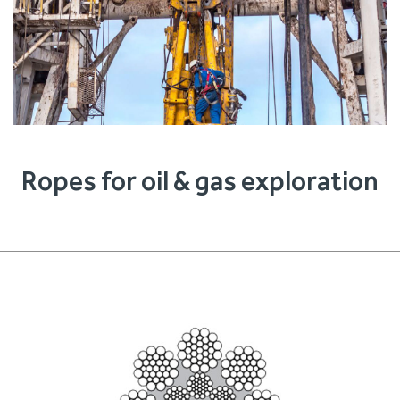
Ropes for oil & gas exploration