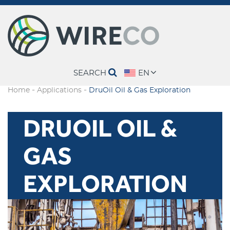
SEARCH
EN
-
-
Home
Applications
DruOil Oil & Gas Exploration
DRUOIL OIL &
GAS
EXPLORATION