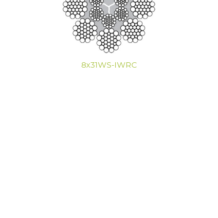
8x31WS-IWRC