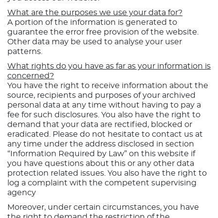
What are the purposes we use your data for?
A portion of the information is generated to
guarantee the error free provision of the website.
Other data may be used to analyse your user
patterns.
What rights do you have as far as your information is
concerned?
You have the right to receive information about the
source, recipients and purposes of your archived
personal data at any time without having to pay a
fee for such disclosures. You also have the right to
demand that your data are rectified, blocked or
eradicated. Please do not hesitate to contact us at
any time under the address disclosed in section
“Information Required by Law” on this website if
you have questions about this or any other data
protection related issues. You also have the right to
log a complaint with the competent supervising
agency
Moreover, under certain circumstances, you have
the right to demand the restriction of the