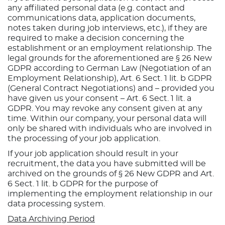
any affiliated personal data (e.g. contact and
communications data, application documents,
notes taken during job interviews, etc.), if they are
required to make a decision concerning the
establishment or an employment relationship. The
legal grounds for the aforementioned are § 26 New
GDPR according to German Law (Negotiation of an
Employment Relationship), Art. 6 Sect. 1 lit. b GDPR
(General Contract Negotiations) and – provided you
have given us your consent – Art. 6 Sect. 1 lit. a
GDPR. You may revoke any consent given at any
time. Within our company, your personal data will
only be shared with individuals who are involved in
the processing of your job application.
If your job application should result in your
recruitment, the data you have submitted will be
archived on the grounds of § 26 New GDPR and Art.
6 Sect. 1 lit. b GDPR for the purpose of
implementing the employment relationship in our
data processing system.
Data Archiving Period