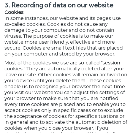
3. Recording of data on our website
Cookies
In some instances, our website and its pages use
so-called cookies. Cookies do not cause any
damage to your computer and do not contain
viruses. The purpose of cookies is to make our
website more user friendly, effective and more
secure. Cookies are small text files that are placed
on your computer and stored by your browser.
Most of the cookies we use are so-called “session
cookies.” They are automatically deleted after your
leave our site. Other cookies will remain archived on
your device until you delete them. These cookies
enable us to recognise your browser the next time
you visit our website.You can adjust the settings of
your browser to make sure that you are notified
every time cookies are placed and to enable you to
accept cookies only in specific cases or to exclude
the acceptance of cookies for specific situations or
in general and to activate the automatic deletion of
cookies when you close your browser. If you