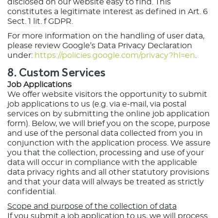
disclosed on our website easy to find. This
constitutes a legitimate interest as defined in Art. 6
Sect. 1 lit. f GDPR.
For more information on the handling of user data,
please review Google’s Data Privacy Declaration
under:
https://policies.google.com/privacy?hl=en
.
8. Custom Services
Job Applications
We offer website visitors the opportunity to submit
job applications to us (e.g. via e-mail, via postal
services on by submitting the online job application
form). Below, we will brief you on the scope, purpose
and use of the personal data collected from you in
conjunction with the application process. We assure
you that the collection, processing and use of your
data will occur in compliance with the applicable
data privacy rights and all other statutory provisions
and that your data will always be treated as strictly
confidential.
Scope and purpose of the collection of data
If you submit a job application to us, we will process