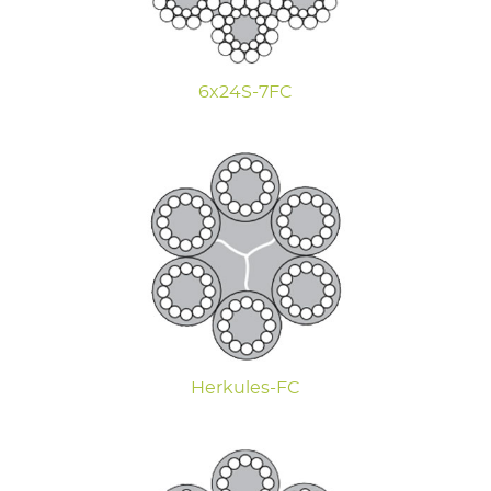
6x24S-7FC
Herkules-FC