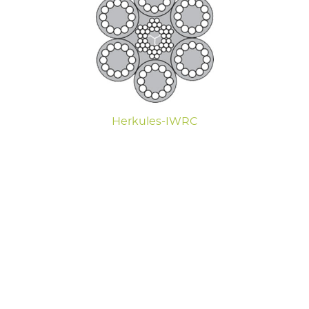
Herkules-IWRC