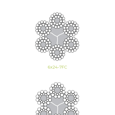
6x24-7FC