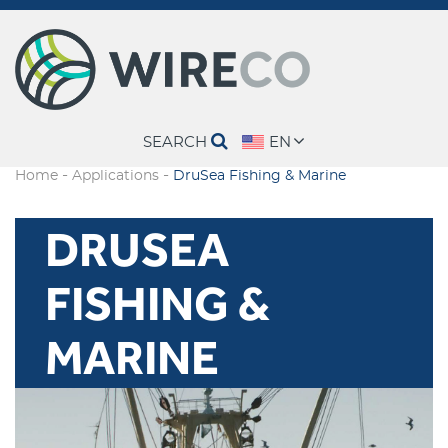
SEARCH
EN
-
-
Home
Applications
DruSea Fishing & Marine
DRUSEA
FISHING &
MARINE