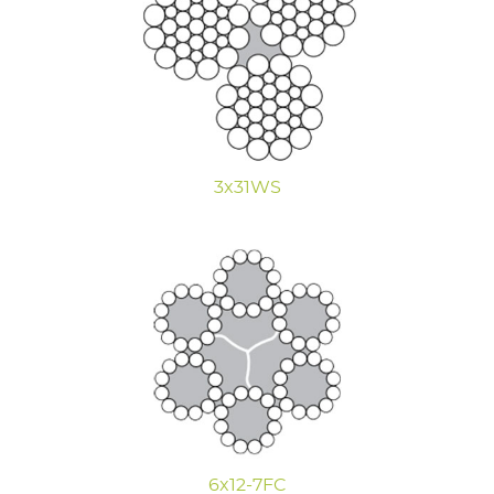
3x31WS
6x12-7FC