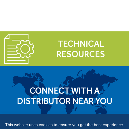
TECHNICAL
RESOURCES
CONNECT WITH A
DISTRIBUTOR NEAR YOU
This website uses cookies to ensure you get the best experience