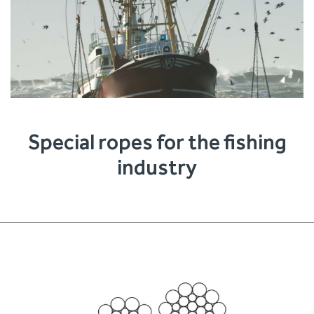
Special ropes for the fishing
industry