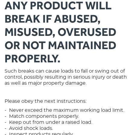
ANY PRODUCT WILL
BREAK IF ABUSED,
MISUSED, OVERUSED
OR NOT MAINTAINED
PROPERLY.
Such breaks can cause loads to fall or swing out of
control, possibly resulting in serious injury or death
as well as major property damage.
Please obey the next instructions:
Never exceed the maximum working load limit.
Match components properly.
Keep out from under a raised load.
Avoid shock loads.
Inspect products regularly.