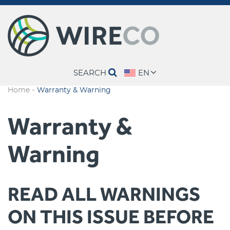
SEARCH
EN
-
Home
Warranty & Warning
Warranty &
Warning
READ ALL WARNINGS
ON THIS ISSUE BEFORE