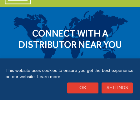
CONNECT WITH A
DISTRIBUTOR NEAR YOU
This website uses cookies to ensure you get the best experience
on our website.
Learn more
WIRECO NEWS
OK
SETTINGS
The WireCo WorldGroup is Offering
Incredible Career Opportunities