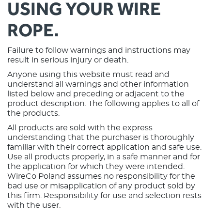
USING YOUR WIRE
ROPE.
Failure to follow warnings and instructions may
result in serious injury or death.
Anyone using this website must read and
understand all warnings and other information
listed below and preceding or adjacent to the
product description. The following applies to all of
the products.
All products are sold with the express
understanding that the purchaser is thoroughly
familiar with their correct application and safe use.
Use all products properly, in a safe manner and for
the application for which they were intended.
WireCo Poland assumes no responsibility for the
bad use or misapplication of any product sold by
this firm. Responsibility for use and selection rests
with the user.