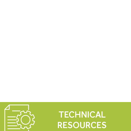
TECHNICAL
RESOURCES