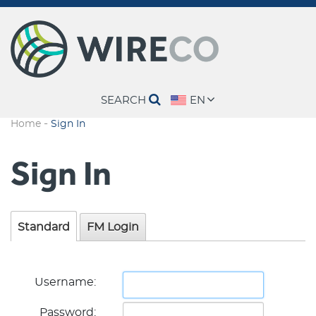
SEARCH
EN
-
Home
Sign In
Sign In
Standard
FM Login
Username:
Password: