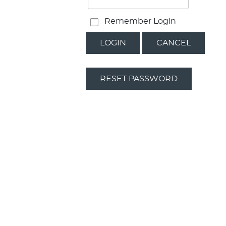
Remember Login
LOGIN
CANCEL
RESET PASSWORD