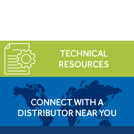
TECHNICAL
RESOURCES
CONNECT WITH A
DISTRIBUTOR NEAR YOU